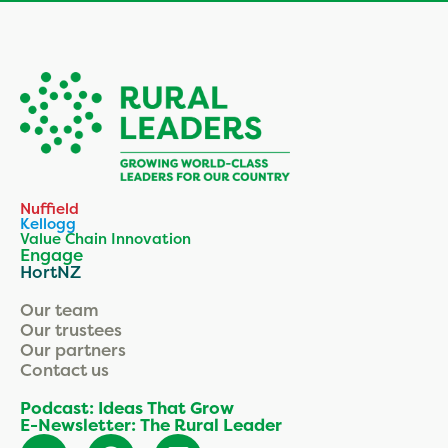
Nuffield
Kellogg
Value Chain Innovation
Engage
HortNZ
Our team
Our trustees
Our partners
Contact us
Podcast: Ideas That Grow
E-Newsletter: The Rural Leader