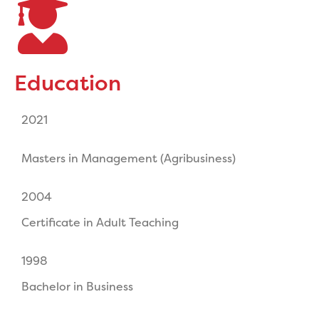
Education
2021
Masters in Management (Agribusiness)
2004
Certificate in Adult Teaching
1998
Bachelor in Business