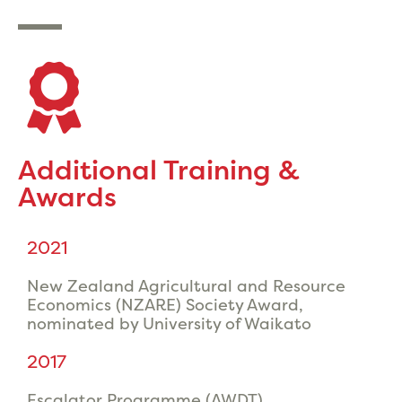
Additional Training &
Awards
2021
New Zealand Agricultural and Resource
Economics (NZARE) Society Award,
nominated by University of Waikato
2017
Escalator Programme (AWDT)