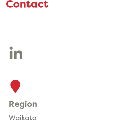
Contact
Region
Waikato