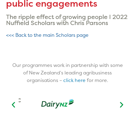
public engagements
The ripple effect of growing people I 2022
Nuffield Scholars with Chris Parsons
<<< Back to the main Scholars page
Our programmes work in partnership with some
of New Zealand’s leading agribusiness
organisations –
click here
for more.​