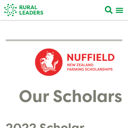
Our Scholars