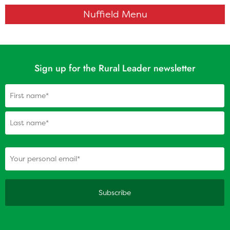
Nuffield Menu
Sign up for the Rural Leader newsletter
Name
(Required)
(Required)
Your personal email