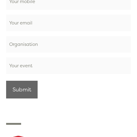
Email
Organisation
Event