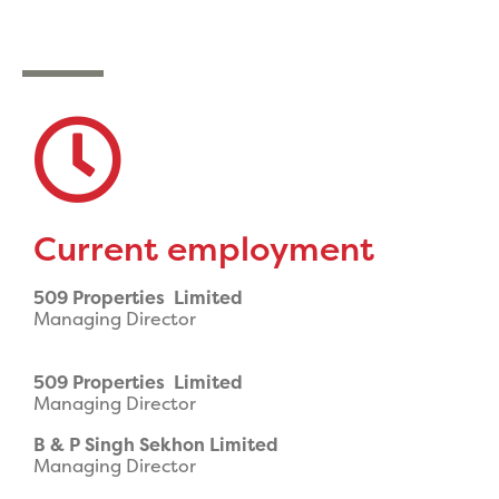
Current employment
509 Properties Limited
Managing Director
509 Properties Limited
Managing Director
B & P Singh Sekhon Limited
Managing Director