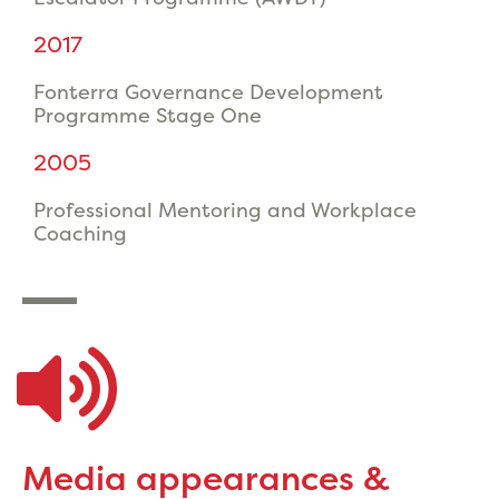
2017
Fonterra Governance Development
Programme Stage One
2005
Professional Mentoring and Workplace
Coaching
Media appearances &