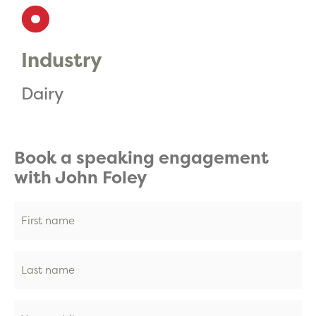
Industry
Dairy
Book a speaking engagement
with John Foley
First
name
(Required)
Last
name
(Required)
Phone