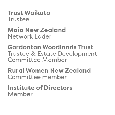
Trust Waikato
Trustee
Māia New Zealand
Network Lader
Gordonton Woodlands Trust
Trustee & Estate Development
Committee Member
Rural Women New Zealand
Committee member
Institute of Directors
Member