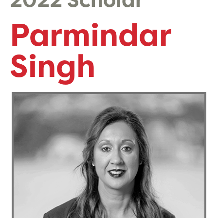
2022 Scholar
Parmindar
Singh