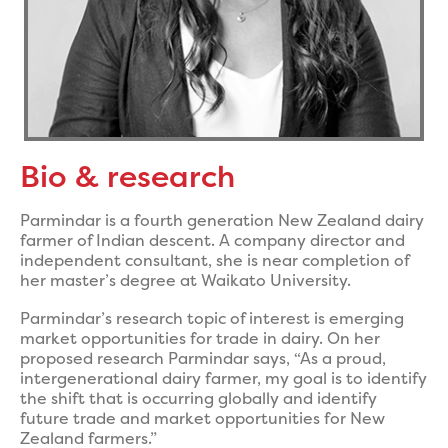
Bio & research
Parmindar is a fourth generation New Zealand dairy
farmer of Indian descent. A company director and
independent consultant, she is near completion of
her master’s degree at Waikato University.
Parmindar’s research topic of interest is emerging
market opportunities for trade in dairy. On her
proposed research Parmindar says, “As a proud,
intergenerational dairy farmer, my goal is to identify
the shift that is occurring globally and identify
future trade and market opportunities for New
Zealand farmers.”