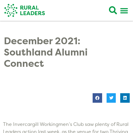
December 2021:
Southland Alumni
Connect
The Invercargill Workingmen’s Club saw plenty of Rural
Leaders action last week, as the venue for two Thriving