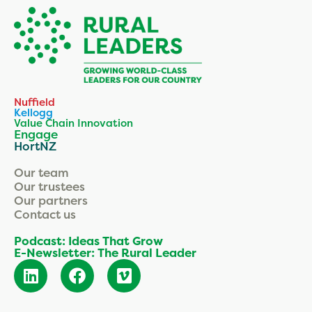
Nuffield
Kellogg
Value Chain Innovation
Engage
HortNZ
Our team
Our trustees
Our partners
Contact us
Podcast: Ideas That Grow
E-Newsletter: The Rural Leader