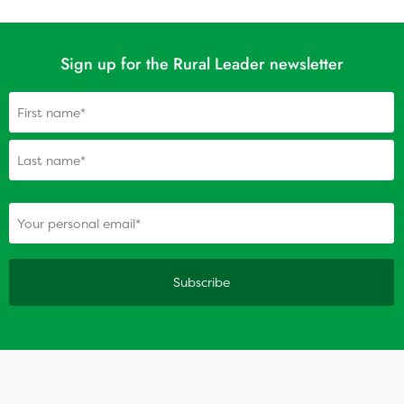
Sign up for the Rural Leader newsletter
Name
(Required)
(Required)
Your personal email