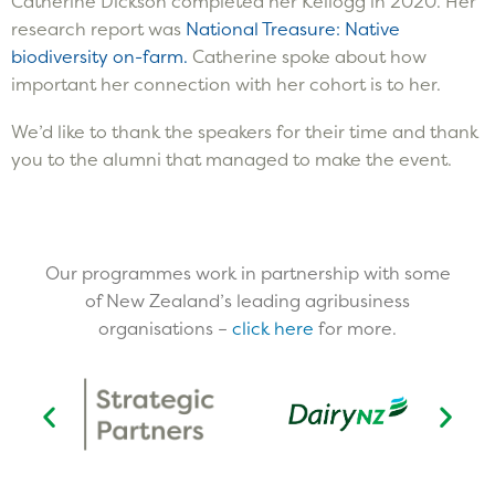
Catherine Dickson completed her Kellogg in 2020. Her
research report was
National Treasure: Native
biodiversity on-farm.
Catherine spoke about how
important her connection with her cohort is to her.
We’d like to thank the speakers for their time and thank
you to the alumni that managed to make the event.
Our programmes work in partnership with some
of New Zealand’s leading agribusiness
organisations –
click here
for more.​