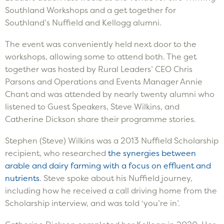
Southland Workshops and a get together for
Southland’s Nuffield and Kellogg alumni.
The event was conveniently held next door to the
workshops, allowing some to attend both. The get
together was hosted by Rural Leaders’ CEO Chris
Parsons and Operations and Events Manager Annie
Chant and was attended by nearly twenty alumni who
listened to Guest Speakers, Steve Wilkins, and
Catherine Dickson share their programme stories.
Stephen (Steve) Wilkins was a 2013 Nuffield Scholarship
recipient, who researched
the synergies between
arable and dairy farming with a focus on effluent and
nutrients
. Steve spoke about his Nuffield journey,
including how he received a call driving home from the
Scholarship interview, and was told ‘you’re in’.