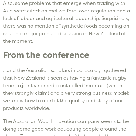
Also, some problems that emerge when trading with
Asia were cited: animal welfare, over-regulation and a
lack of labour and agricultural leadership. Surprisingly,
there was no mention of synthetic foods becoming an
issue – a major point of discussion in New Zealand at
the moment.
From the conference
…and the Australian scholars in particular, I gathered
that New Zealand is seen as having a fantastic rugby
team, a jointly named plant called ‘manuka’ (which
they strongly claim) and a very strong business model:
we know how to market the quality and story of our
products worldwide.
The Australian Wool Innovation company seems to be
doing some good work educating people around the