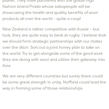
planet. They have partnered with the global high
fashion brand Prada whose salespeople will be
showcasing the health and quality benefits of wool
products all over the world – quite a coup!
New Zealand is rather competitive with Aussie – but
look, they are quite easy to beat at rugby. I believe that
we should form strategic partnerships with our mates
over the ditch. Sort out a joint honey plan to take on
the world. Try to get alongside some of the good work
they are doing with wool and utilize their gateway into
Asia.
We are very different countries but surely there could
be some great strength in unity. Nuffield could lead the
way in forming some of those relationships.