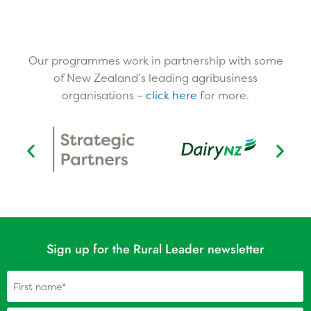
Our programmes work in partnership with some
of New Zealand’s leading agribusiness
organisations –
click here
for more.​
Sign up for the Rural Leader newsletter
Name
(Required)