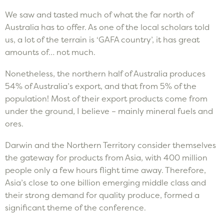
We saw and tasted much of what the far north of
Australia has to offer. As one of the local scholars told
us, a lot of the terrain is ‘GAFA country’, it has great
amounts of… not much.
Nonetheless, the northern half of Australia produces
54% of Australia’s export, and that from 5% of the
population! Most of their export products come from
under the ground, I believe – mainly mineral fuels and
ores.
Darwin and the Northern Territory consider themselves
the gateway for products from Asia, with 400 million
people only a few hours flight time away. Therefore,
Asia’s close to one billion emerging middle class and
their strong demand for quality produce, formed a
significant theme of the conference.