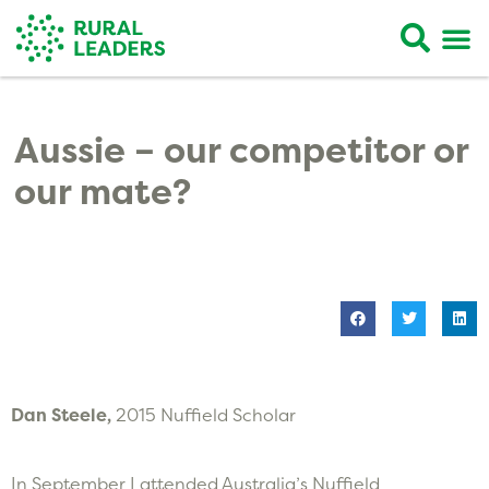
Aussie – our competitor or
our mate?
Dan Steele,
2015 Nuffield Scholar
In September I attended Australia’s Nuffield