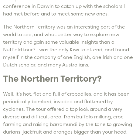
conference in Darwin to catch up with the scholars I
had met before and to meet some new ones.
The Northern Territory was an interesting part of the
world to see, and what better way to explore new
territory and gain some valuable insights than a
Nuffield tour? I was the only Kiwi to attend, and found
myself in the company of one English, one Irish and one
Dutch scholar, and many Australians.
The Northern Territory?
Well, it’s hot, flat and full of crocodiles, and it has been
periodically bombed, invaded and flattened by
cyclones. The tour offered a top look around a very
diverse and difficult area, from buffalo milking, croc
farming and raising barramundi by the tone to growing
durians, jackfruit and oranges bigger than your head.