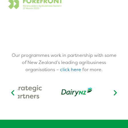
Our programmes work in partnership with some
of New Zealand’s leading agribusiness
organisations –
click here
for more.​