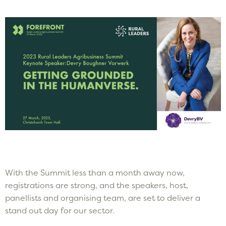
With the Summit less than a month away now,
registrations are strong, and the speakers, host,
panellists and organising team, are set to deliver a
stand out day for our sector.