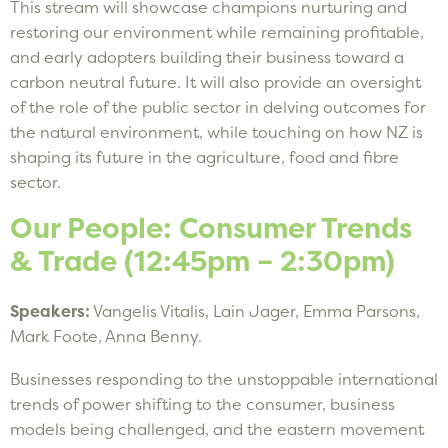
This stream will showcase champions nurturing and
restoring our environment while remaining profitable,
and early adopters building their business toward a
carbon neutral future. It will also provide an oversight
of the role of the public sector in delving outcomes for
the natural environment, while touching on how NZ is
shaping its future in the agriculture, food and fibre
sector.
Our People: Consumer Trends
& Trade (12:45pm – 2:30pm)
Speakers:
Vangelis Vitalis, Lain Jager, Emma Parsons,
Mark Foote, Anna Benny.
Businesses responding to the unstoppable international
trends of power shifting to the consumer, business
models being challenged, and the eastern movement