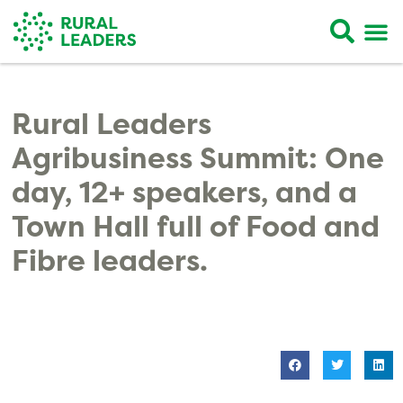
Rural Leaders
Agribusiness Summit: One
day, 12+ speakers, and a
Town Hall full of Food and
Fibre leaders.