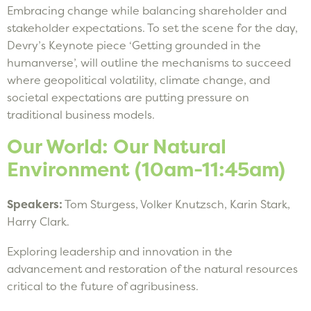
Embracing change while balancing shareholder and
stakeholder expectations. To set the scene for the day,
Devry’s Keynote piece ‘Getting grounded in the
humanverse’, will outline the mechanisms to succeed
where geopolitical volatility, climate change, and
societal expectations are putting pressure on
traditional business models.
Our World: Our Natural
Environment (10am-11:45am)
Speakers:
Tom Sturgess, Volker Knutzsch, Karin Stark,
Harry Clark.
Exploring leadership and innovation in the
advancement and restoration of the natural resources
critical to the future of agribusiness.