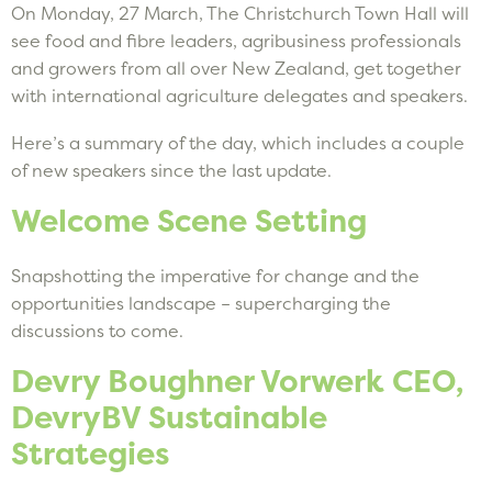
On Monday, 27 March, The Christchurch Town Hall will
see food and fibre leaders, agribusiness professionals
and growers from all over New Zealand, get together
with international agriculture delegates and speakers.
Here’s a summary of the day, which includes a couple
of new speakers since the last update.
Welcome Scene Setting
Snapshotting the imperative for change and the
opportunities landscape – supercharging the
discussions to come.
Devry Boughner Vorwerk CEO,
DevryBV Sustainable
Strategies