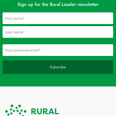
Sign up for the Rural Leader newsletter
Name
(Required)
(Required)
Your personal email