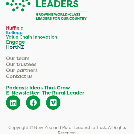
Nuffield
Kellogg
Value Chain Innovation
Engage
HortNZ
Our team
Our trustees
Our partners
Contact us
Podcast: Ideas That Grow
E-Newsletter: The Rural Leader
Copyright © New Zealand Rural Leadership Trust. All Rights
Reserved.