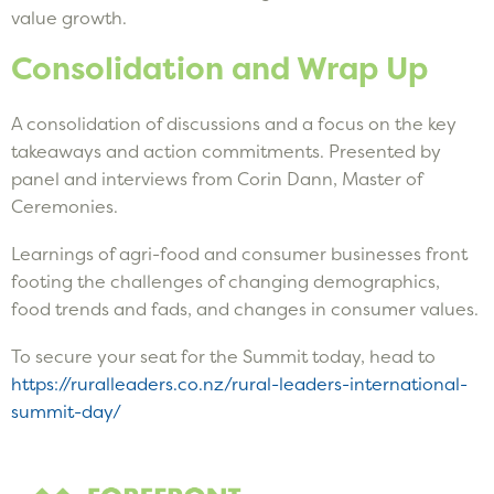
value growth.
Consolidation and Wrap Up
A consolidation of discussions and a focus on the key
takeaways and action commitments. Presented by
panel and interviews from Corin Dann, Master of
Ceremonies.
Learnings of agri-food and consumer businesses front
footing the challenges of changing demographics,
food trends and fads, and changes in consumer values.
To secure your seat for the Summit today, head to
https://ruralleaders.co.nz/rural-leaders-international-
summit-day/