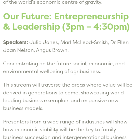
of the world’s economic centre of gravity.
Our Future: Entrepreneurship
& Leadership (3pm – 4:30pm)
Speakers:
Julia Jones, Marl McLeod-Smith, Dr Ellen
Joan Nelson, Angus Brown.
Concentrating on the future social, economic, and
environmental wellbeing of agribusiness.
This stream will traverse the areas where value will be
derived in generations to come, showcasing world-
leading business exemplars and responsive new
business models.
Presenters from a wide range of industries will show
how economic viability will be the key to family
business succession and intergenerational business