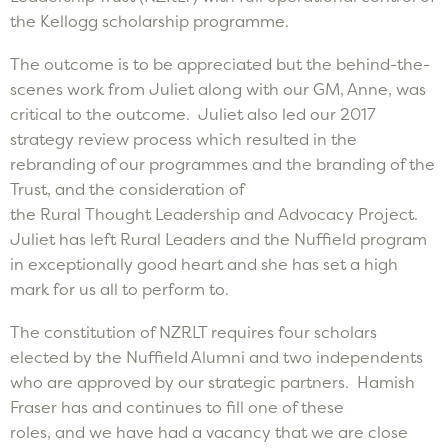
the Kellogg scholarship programme.
The outcome is to be appreciated but the behind-the-
scenes work from Juliet along with our GM, Anne, was
critical to the outcome. Juliet also led our 2017
strategy review process which resulted in the
rebranding of our programmes and the branding of the
Trust, and the consideration of
the Rural Thought Leadership and Advocacy Project.
Juliet has left Rural Leaders and the Nuffield program
in exceptionally good heart and she has set a high
mark for us all to perform to.
The constitution of NZRLT requires four scholars
elected by the Nuffield Alumni and two independents
who are approved by our strategic partners. Hamish
Fraser has and continues to fill one of these
roles, and we have had a vacancy that we are close