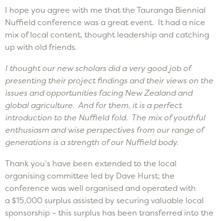
I hope you agree with me that the Tauranga Biennial
Nuffield conference was a great event. It had a nice
mix of local content, thought leadership and catching
up with old friends
.
I thought our new scholars did a
very good
job of
presenting their project findings and their view
s
on the
issues and opportunities facing New Zealand and
global agriculture
. And
for them
,
it is a perfect
introduction to the Nuffield fold. The mix of youthful
enthusiasm and wise perspectives from our range of
generations is a strength of our
Nuffield body
.
Thank you’s have been extended to the local
organising committee led by Dave Hurst; the
conference was well organised and operated with
a $15,000 surplus assisted by securing valuable local
sponsorship – this surplus has been transferred into the