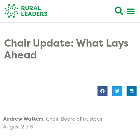
Chair Update: What Lays
Ahead
Andrew Watters,
Chair, Board of Trustees
August 2018