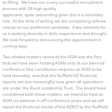
to filling. We have run a very successful recruitment
process with 26 high quality
applicants, quite astounding given this is a voluntary
role. At the time of writing we are completing referee
checks on our preferred candidate. A key element for
us is seeking diversity in skills, experience and thought.
We look forward to announcing the appointment in
coming days.
Two related matters raised at the AGM was the fact
that we have been holding AGMs only at our biennial
conference (the constitution requires an AGM to be
held annually), and that the Nuffield NZ financial
reports are less meaningful now given all operations
are under the Rural Leadership Trust. The board have
considered both these matters, we intend to hold an
AGM via webinar in off-conference years and we will
report the financial results of the NZRLT to the Nuffield