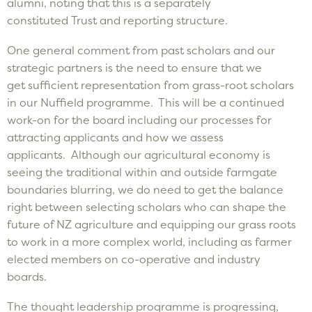
alumni, noting that this is a separately
constituted Trust and reporting structure.
One general comment from past scholars and our
strategic partners is the need to ensure that we
get sufficient representation from grass-root scholars
in our Nuffield programme. This will be a continued
work-on for the board including our processes for
attracting applicants and how we assess
applicants. Although our agricultural economy is
seeing the traditional within and outside farmgate
boundaries blurring, we do need to get the balance
right between selecting scholars who can shape the
future of NZ agriculture and equipping our grass roots
to work in a more complex world, including as farmer
elected members on co-operative and industry
boards.
The thought leadership programme is progressing,