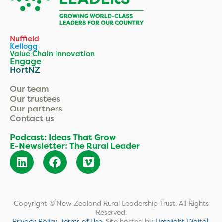
Nuffield
Kellogg
Value Chain Innovation
Engage
HortNZ
Our team
Our trustees
Our partners
Contact us
Podcast: Ideas That Grow
E-Newsletter: The Rural Leader
Copyright © New Zealand Rural Leadership Trust. All Rights
Reserved.
Privacy Policy
.
Terms of Use
.
Site hosted by
Limelight Digital
.