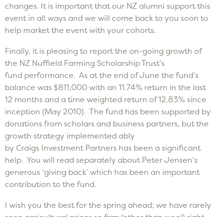
changes. It is important that our NZ alumni support this
event in all ways and we will come back to you soon to
help market the event with your cohorts.
Finally, it is pleasing to report the on-going growth of
the NZ Nuffield Farming Scholarship Trust’s
fund performance. As at the end of June the fund’s
balance was $811,000 with an 11.74% return in the last
12 months and a time weighted return of 12.83% since
inception (May 2010). The fund has been supported by
donations from scholars and business partners, but the
growth strategy implemented ably
by Craigs Investment Partners has been a significant
help. You will read separately about Peter Jensen’s
generous ‘giving back’ which has been an important
contribution to the fund.
I wish you the best for the spring ahead; we have rarely
seen agricultural prices so firm (other than wool) right