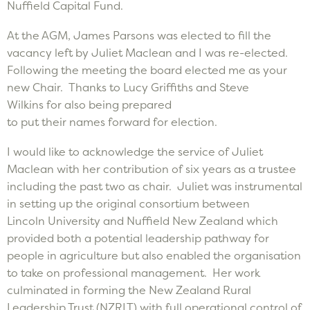
Nuffield Capital Fund.
At the AGM, James Parsons was elected to fill the
vacancy left by Juliet Maclean and I was re-elected.
Following the meeting the board elected me as your
new Chair. Thanks to Lucy Griffiths and Steve
Wilkins for also being prepared
to put their names forward for election.
I would like to acknowledge the service of Juliet
Maclean with her contribution of six years as a trustee
including the past two as chair. Juliet was instrumental
in setting up the original consortium between
Lincoln University and Nuffield New Zealand which
provided both a potential leadership pathway for
people in agriculture but also enabled the organisation
to take on professional management. Her work
culminated in forming the New Zealand Rural
Leadership Trust (NZRLT) with full operational control of