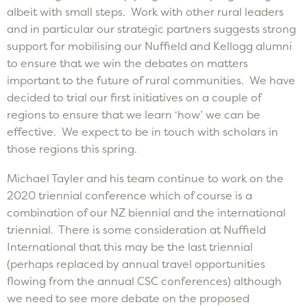
albeit with small steps. Work with other rural leaders
and in particular our strategic partners suggests strong
support for mobilising our Nuffield and Kellogg alumni
to ensure that we win the debates on matters
important to the future of rural communities. We have
decided to trial our first initiatives on a couple of
regions to ensure that we learn ‘how’ we can be
effective. We expect to be in touch with scholars in
those regions this spring.
Michael Tayler and his team continue to work on the
2020 triennial conference which of course is a
combination of our NZ biennial and the international
triennial. There is some consideration at Nuffield
International that this may be the last triennial
(perhaps replaced by annual travel opportunities
flowing from the annual CSC conferences) although
we need to see more debate on the proposed