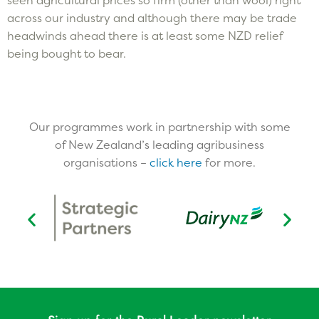
across our industry and although there may be trade
headwinds ahead there is at least some NZD relief
being bought to bear.
Our programmes work in partnership with some
of New Zealand’s leading agribusiness
organisations –
click here
for more.​