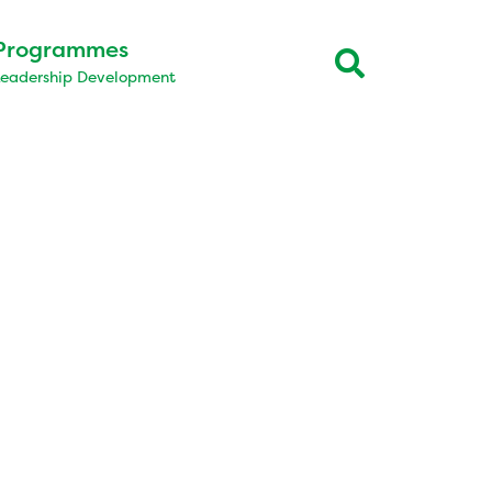
Programmes
Leadership Development