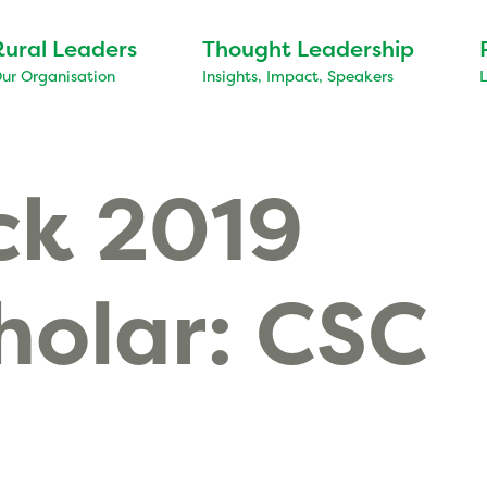
Rural Leaders
Thought Leadership
ur Organisation
Insights, Impact, Speakers
ck 2019
holar: CSC