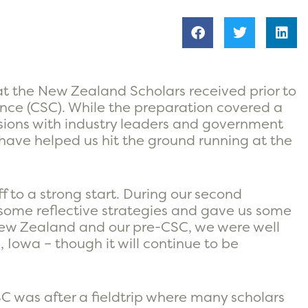
at the New Zealand Scholars received prior to
nce (CSC). While the preparation covered a
essions with industry leaders and government
hat have helped us hit the ground running at the
ff to a strong start. During our second
some reflective strategies and gave us some
t New Zealand and our pre-CSC, we were well
 Iowa – though it will continue to be
C was after a fieldtrip where many scholars