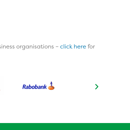
iness organisations –
click here
for