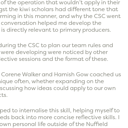
f the operation that wouldn’t apply in their
t the kiwi scholars had different tone that
rming in this manner, and why the CSC went
is conversation helped me develop the
 directly relevant to primary producers.
ring the CSC to plan our team rules and
 were developing were noticed by other
flective sessions and the format of these.
at Corene Walker and Hamish Gow coached us
hnique often, whether expanding on the
discussing how ideas could apply to our own
ts.
d to internalise this skill, helping myself to
ds back into more concise reflective skills. I
wn personal life outside of the Nuffield