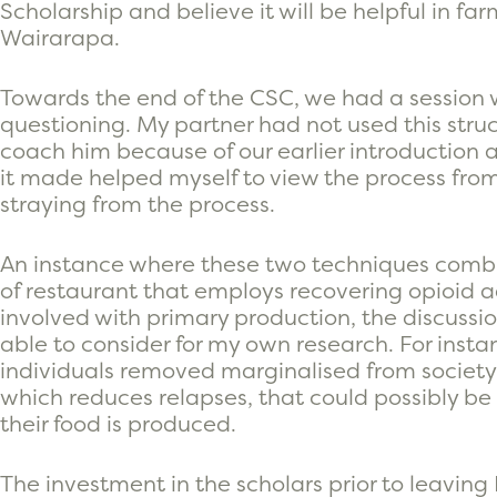
Scholarship and believe it will be helpful in fa
Wairarapa.
Towards the end of the CSC, we had a session
questioning. My partner had not used this struc
coach him because of our earlier introduction a
it made helped myself to view the process fro
straying from the process.
An instance where these two techniques comb
of restaurant that employs recovering opioid ad
involved with primary production, the discussio
able to consider for my own research. For insta
individuals removed marginalised from society
which reduces relapses, that could possibly 
their food is produced.
The investment in the scholars prior to leavin