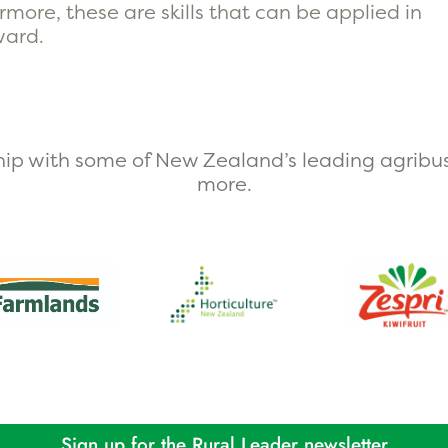
more, these are skills that can be applied in
ward.
ip with some of New Zealand’s leading agribus
more.​
Sign up for the Rural Leader newsletter