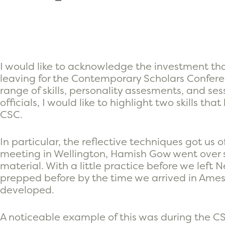
I would like to acknowledge the investment th
leaving for the Contemporary Scholars Confere
range of skills, personality assesments, and s
officials, I would like to highlight two skills t
CSC.
In particular, the reflective techniques got us o
meeting in Wellington, Hamish Gow went over 
material. With a little practice before we lef
prepped before by the time we arrived in Ames,
developed.
A noticeable example of this was during the CS