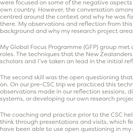
were focused on some of the negative aspects o
own country. However, the conversation amongs
centred around the context and why he was fa
there. My observations and reflection from th
background and why my research project area is
My Global Focus Programme (GFP) group met du
roles. The techniques that the New Zealanders
scholars and I’ve taken an lead in the initial re
The second skill was the open questioning th
on. On our pre-CSC trip we practiced this tec
observations made in our reflection sessions, 
systems, or developing our own research projec
The coaching and practice prior to the CSC helpe
think through presentations and visits, which fee
have been able to use open questioning in my o