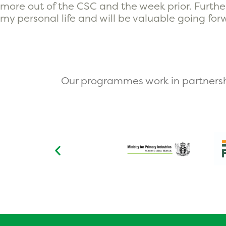
more out of the CSC and the week prior. Further
my personal life and will be valuable going for
Our programmes work in partnersh