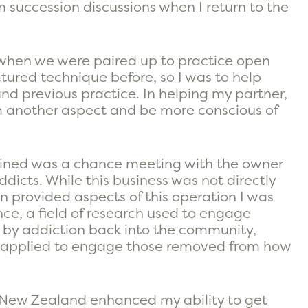
rm succession discussions when I return to the
 when we were paired up to practice open
tured technique before, so I was to help
nd previous practice. In helping my partner,
m another aspect and be more conscious of
ined was a chance meeting with the owner
dicts. While this business was not directly
n provided aspects of this operation I was
nce, a field of research used to engage
 by addiction back into the community,
be applied to engage those removed from how
g New Zealand enhanced my ability to get