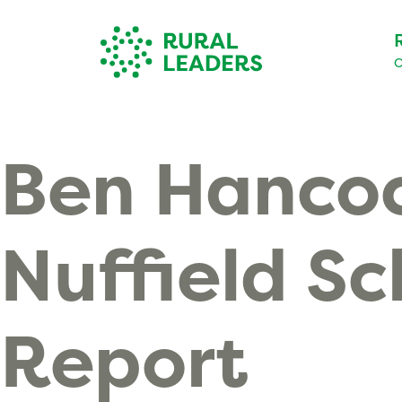
O
Ben Hanco
Nuffield Sc
Report