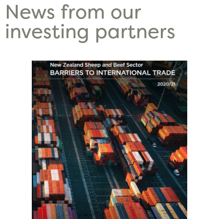
News from our
investing partners