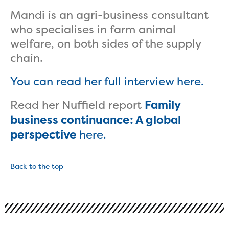
Mandi is an agri-business consultant
who specialises in farm animal
welfare, on both sides of the supply
chain.
You can read her full interview here.
Read her Nuffield report
Family
business continuance: A global
perspective
here.
Back to the top