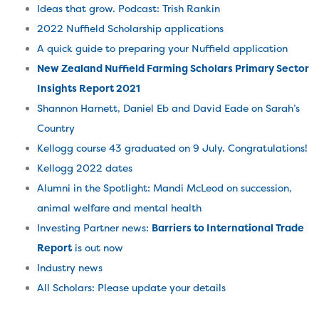
Ideas that grow. Podcast: Trish Rankin
2022 Nuffield Scholarship applications
A quick guide to preparing your Nuffield application
New Zealand Nuffield Farming Scholars Primary Sector
Insights Report 2021
Shannon Harnett, Daniel Eb and David Eade on Sarah’s
Country
Kellogg course 43 graduated on 9 July. Congratulations!
Kellogg 2022
dates
Alumni in the Spotlight: Mandi McLeod on succession,
animal welfare and mental health
Investing Partner news:
Barriers to International Trade
Report
is out now
Industry news
All Scholars: Please update your details