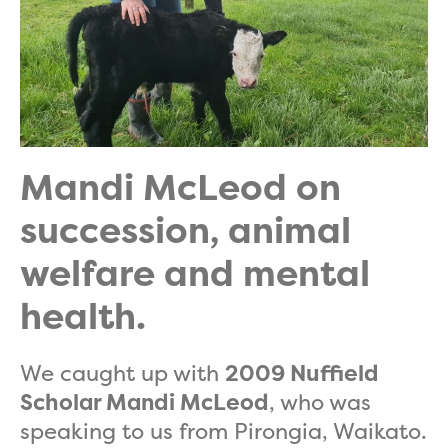
Mandi McLeod on
succession, animal
welfare and mental
health.
We caught up with
2009 Nuffield
Scholar Mandi McLeod
, who was
speaking to us from Pirongia, Waikato.