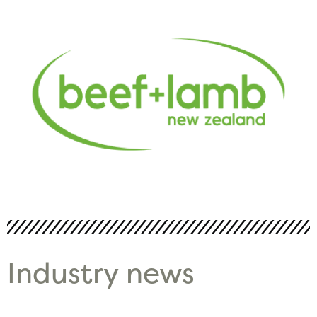
Industry news