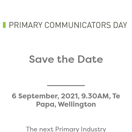
Save the Date
6 September, 2021, 9.30AM, Te
Papa, Wellington
The next Primary Industry