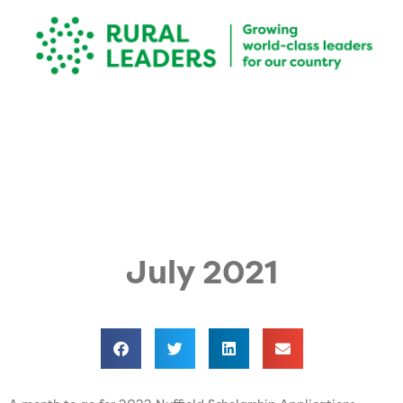
July 2021