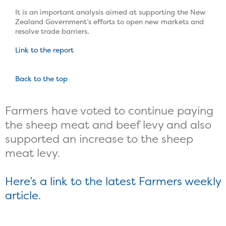
It is an important analysis aimed at supporting the New
Zealand Government’s efforts to open new markets and
resolve trade barriers.
Link to the report
Back to the top
Farmers have voted to continue paying
the sheep meat and beef levy and also
supported an increase to the sheep
meat levy.
Here’s a link to the latest Farmers weekly
article.