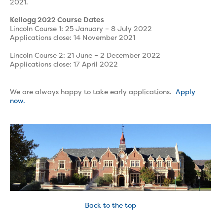
2021.
Kellogg 2022 Course Dates
Lincoln Course 1: 25 January – 8 July 2022
Applications close: 14 November 2021
Lincoln Course 2: 21 June – 2 December 2022
Applications close: 17 April 2022
We are always happy to take early applications.
Apply
now.
Back to the top