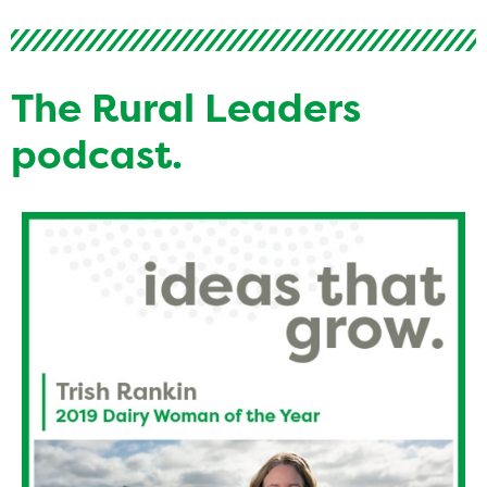
The Rural Leaders
podcast.