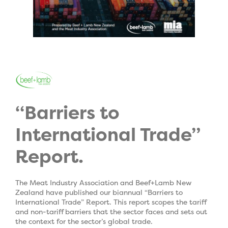
“Barriers to
International Trade”
Report.
The Meat Industry Association and Beef+Lamb New
Zealand have published our biannual “Barriers to
International Trade” Report. This report scopes the tariff
and non-tariff barriers that the sector faces and sets out
the context for the sector’s global trade.