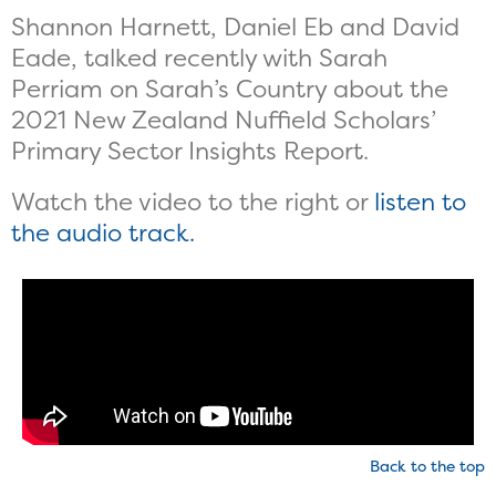
Shannon Harnett, Daniel Eb and David
Eade, talked recently with Sarah
Perriam on Sarah’s Country about the
2021 New Zealand Nuffield Scholars’
Primary Sector Insights Report.
Watch the video to the right or
listen to
the audio track.
Back to the top