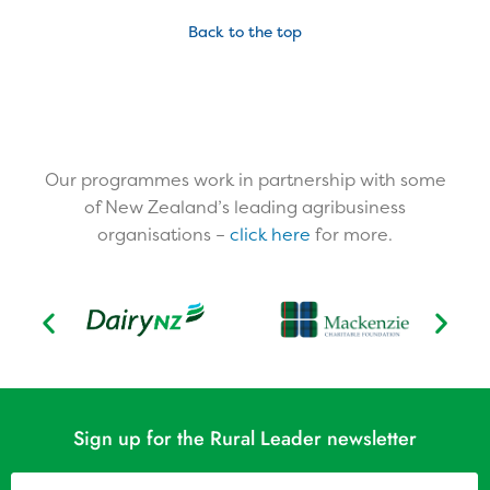
Back to the top
Our programmes work in partnership with some
of New Zealand’s leading agribusiness
organisations –
click here
for more.​
Sign up for the Rural Leader newsletter
Name
(Required)