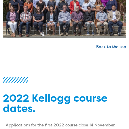
Back to the top
2022 Kellogg course
dates.
Applications for the first 2022 course close 14 November,