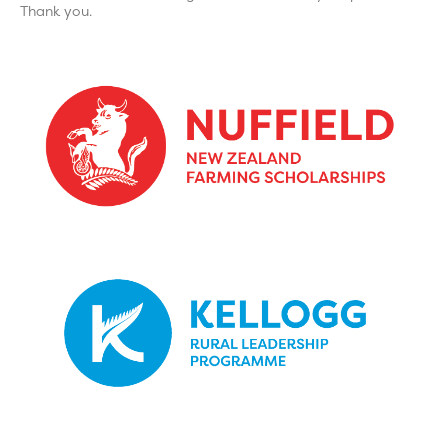
Thank you.
Click Here
To update your details
Click Here
To update your details