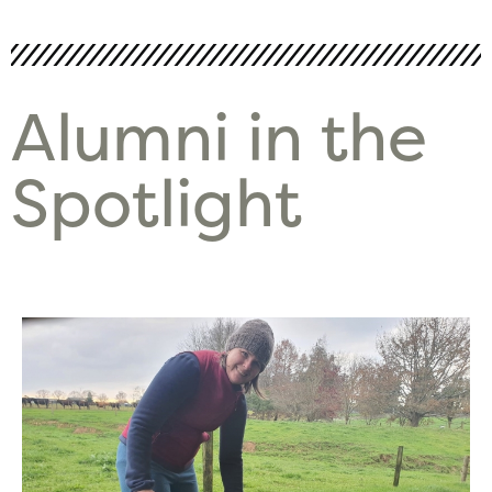
Alumni in the
Spotlight