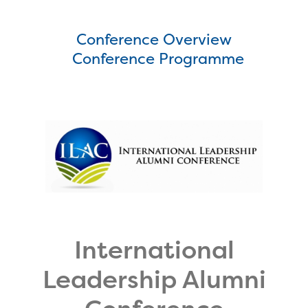
Conference Overview
Conference Programme
International
Leadership Alumni