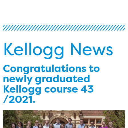
Kellogg News
Congratulations to
newly graduated
Kellogg course 43
/2021.