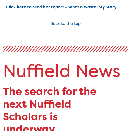
Click here to read her report – What a Waste: My Story
Back to the top
Nuffield News
The search for the
next Nuffield
Scholars is
underway.