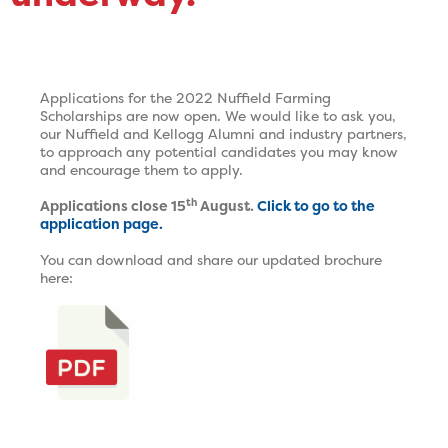
Applications for the 2022 Nuffield Farming
Scholarships are now open. We would like to ask you,
our Nuffield and Kellogg Alumni and industry partners,
to approach any potential candidates you may know
and encourage them to apply.
th
Applications close 15
August.
Click to go to the
application page.
You can download and share our updated brochure
here: