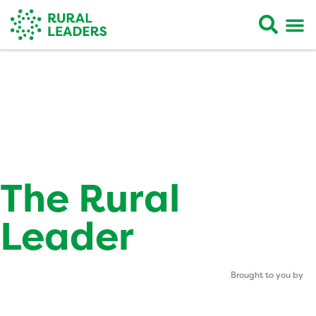
The Rural
Leader
Brought to you by