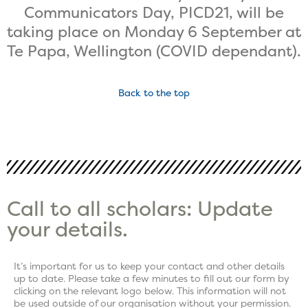
Communicators Day, PICD21, will be
taking place on Monday 6 September at
Te Papa, Wellington (COVID dependant).
Back to the top
Call to all scholars: Update
your details.
It’s important for us to keep your contact and other details
up to date. Please take a few minutes to fill out our form by
clicking on the relevant logo below. This information will not
be used outside of our organisation without your permission.