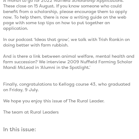
A month to go for 2022 Nuffield Scholarship Applications.
These close on 15 August. If you know someone who could
benefit from a scholarship, please encourage them to apply
now. To help them, there is now a writing guide on the web
page with some top tips on how to put together an
application.
In our podcast ‘Ideas that grow’, we talk with Trish Rankin on
doing better with farm rubbish.
And is there a link between animal welfare, mental health and
farm succession? We interview 2009 Nuffield Farming Scholar
Mandi McLeod in ‘Alumni in the Spotlight.’
Finally, congratulations to Kellogg course 43, who graduated
on Friday, 9 July.
We hope you enjoy this issue of The Rural Leader.
The team at Rural Leaders
In this issue: