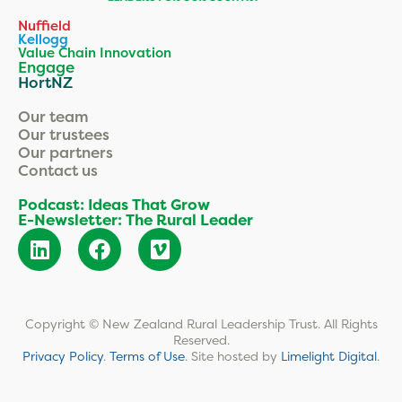
Nuffield
Kellogg
Value Chain Innovation
Engage
HortNZ
Our team
Our trustees
Our partners
Contact us
Podcast: Ideas That Grow
E-Newsletter: The Rural Leader
Copyright © New Zealand Rural Leadership Trust. All Rights
Reserved.
Privacy Policy
.
Terms of Use
.
Site hosted by
Limelight Digital
.