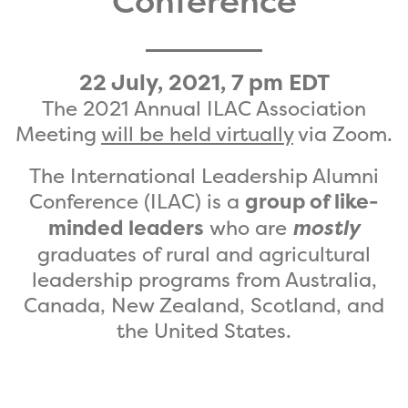
Conference
22 July, 2021, 7 pm EDT
The 2021 Annual ILAC Association
Meeting
will be held virtually
via Zoom.
The International Leadership Alumni
Conference (ILAC) is a
group of like-
minded leaders
who are
mostly
graduates of rural and agricultural
leadership programs from Australia,
Canada, New Zealand, Scotland, and
the United States.