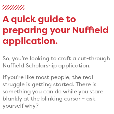
A quick guide to
preparing your Nuffield
application.
So, you’re looking to craft a cut-through
Nuffield Scholarship application.
If you’re like most people, the real
struggle is getting started. There is
something you can do while you stare
blankly at the blinking cursor – ask
yourself why?