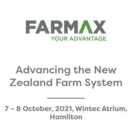
Advancing the New
Zealand Farm System​
7 – 8 October, 2021, Wintec Atrium,
Hamilton