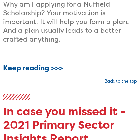
Why am I applying for a Nuffield
Scholarship? Your motivation is
important. It will help you form a plan.
And a plan usually leads to a better
crafted anything.
Keep reading >>>
Back to the top
In case you missed it -
2021 Primary Sector
Insights Report.