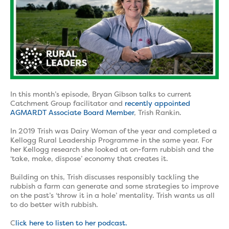
In this month’s episode, Bryan Gibson talks to current
Catchment Group facilitator and
recently appointed
AGMARDT Associate Board Member
, Trish Rankin.
In 2019 Trish was Dairy Woman of the year and completed a
Kellogg Rural Leadership Programme in the same year. For
her Kellogg research she looked at on-farm rubbish and the
‘take, make, dispose’ economy that creates it.
Building on this, Trish discusses responsibly tackling the
rubbish a farm can generate and some strategies to improve
on the past’s ‘throw it in a hole’ mentality. Trish wants us all
to do better with rubbish.
C
lick here to listen to her podcast.